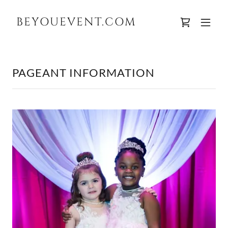
BEYOUEVENT.COM
PAGEANT INFORMATION