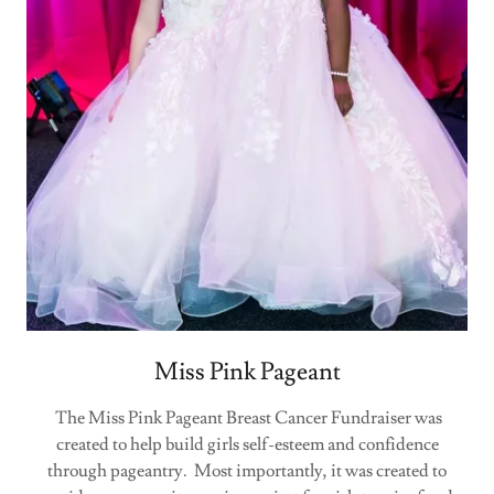
Miss Pink Pageant
The Miss Pink Pageant Breast Cancer Fundraiser was
created to help build girls self-esteem and confidence
through pageantry. Most importantly, it was created to