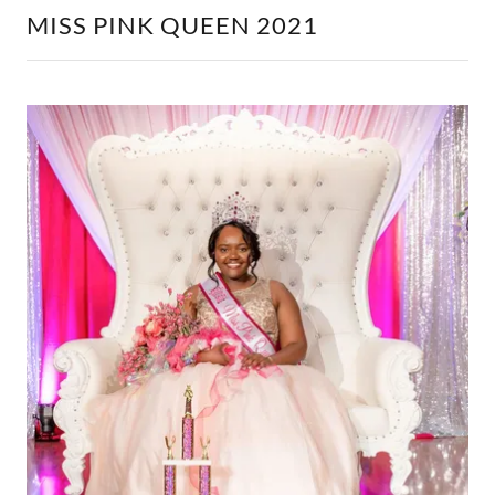
MISS PINK QUEEN 2021