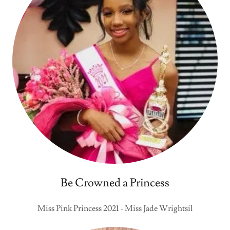
Be Crowned a Princess
Miss Pink Princess 2021 - Miss Jade Wrightsil