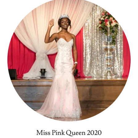
Miss Pink Queen 2020