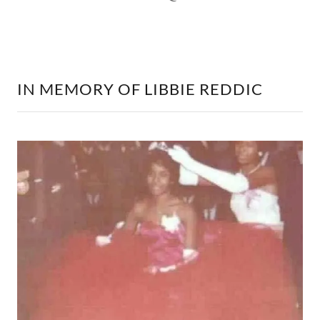
IN MEMORY OF LIBBIE REDDIC