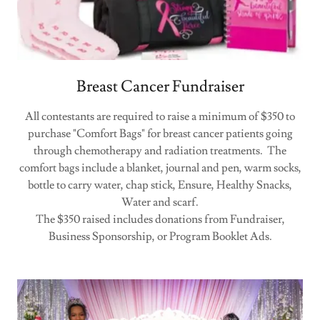
Breast Cancer Fundraiser
All contestants are required to raise a minimum of $350 to
purchase "Comfort Bags" for breast cancer patients going
through chemotherapy and radiation treatments. The
comfort bags include a blanket, journal and pen, warm socks,
bottle to carry water, chap stick, Ensure, Healthy Snacks,
Water and scarf.
The $350 raised includes donations from Fundraiser,
Business Sponsorship, or Program Booklet Ads.