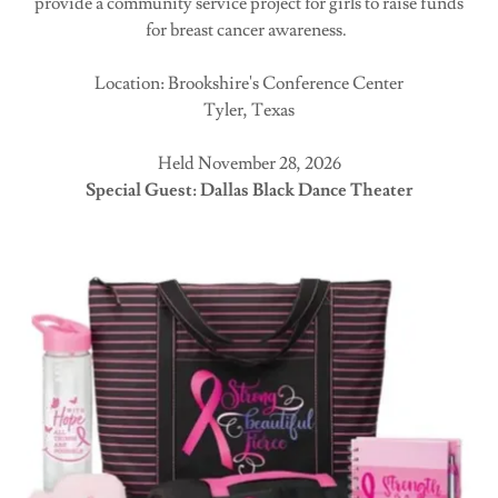
provide a community service project for girls to raise funds
for breast cancer awareness.
Location: Brookshire's Conference Center
Tyler, Texas
Held November 28, 2026
Special Guest: Dallas Black Dance Theater