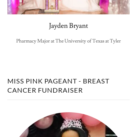
Jayden Bryant
Pharmacy Major at The University of Texas at Tyler
MISS PINK PAGEANT - BREAST
CANCER FUNDRAISER