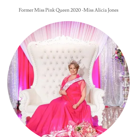
Former Miss Pink Queen 2020 -Miss Alicia Jones