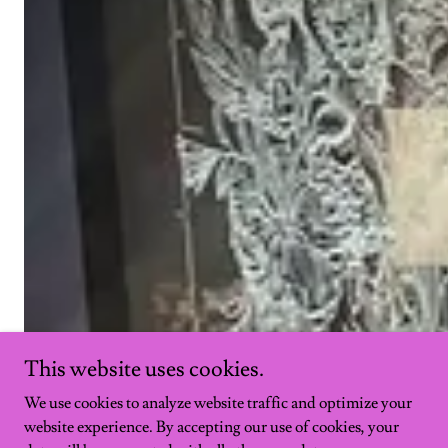
This website uses cookies.
We use cookies to analyze website traffic and optimize your
website experience. By accepting our use of cookies, your