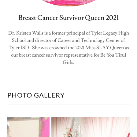
Breast Cancer Survivor Queen 2021
Dr. Kristen Walls is a former principal of Tyler Legacy High
School and director of Career and Technology Center of
Tyler ISD. She was crowned the 2021 Miss SLAY Queen as
our breast cancer survivor representative for Be You Tiful
Girls.
PHOTO GALLERY