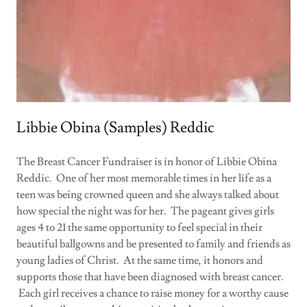
Libbie Obina (Samples) Reddic
The Breast Cancer Fundraiser is in honor of Libbie Obina
Reddic. One of her most memorable times in her life as a
teen was being crowned queen and she always talked about
how special the night was for her. The pageant gives girls
ages 4 to 21 the same opportunity to feel special in their
beautiful ballgowns and be presented to family and friends as
young ladies of Christ. At the same time, it honors and
supports those that have been diagnosed with breast cancer.
Each girl receives a chance to raise money for a worthy cause