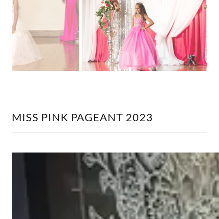
MISS PINK PAGEANT 2023