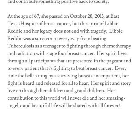
and contribute something positive back to society.
At the age of 67, she passed on October 28, 2013, at East
Texas Hospice of breast cancer, but the spirit of Libbie
Reddic and her legacy does not end with tragedy. Libbie
Reddic was a survivor in every way from beating
Tuberculosis as a teenager to fighting through chemotherapy
and radiation with stage four breast cancer. Her spirit lives
through all participants that are presented in the pageant and
to every patient that is fighting to beat breast cancer. Every
time the bell is rung by a surviving breast cancer patient, her
fight is heard and released for all to hear. Her spirit and story
live on through her children and grandchildren. Her
contribution to this world will never die and her amazing-
angelic and beautiful life will be shared with all forever!