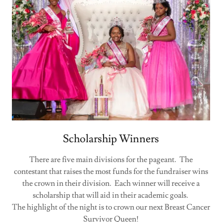
Scholarship Winners
There are five main divisions for the pageant. The
contestant that raises the most funds for the fundraiser wins
the crown in their division. Each winner will receive a
scholarship that will aid in their academic goals.
The highlight of the night is to crown our next Breast Cancer
Survivor Queen!