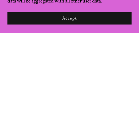
data will be aggregated with all other user data.
Accept